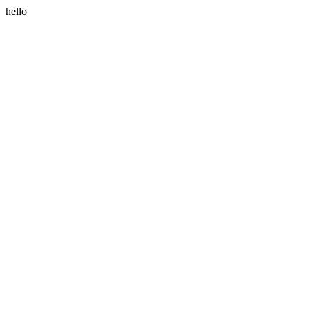
hello