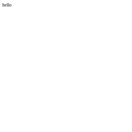
hello