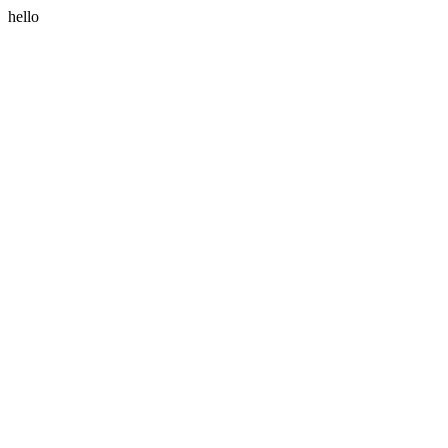
hello