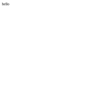
hello