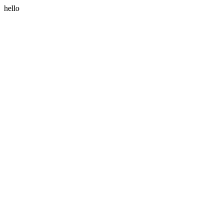
hello