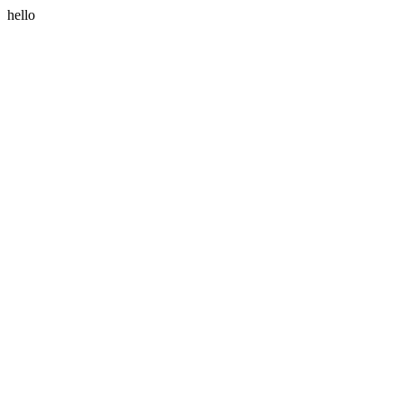
hello