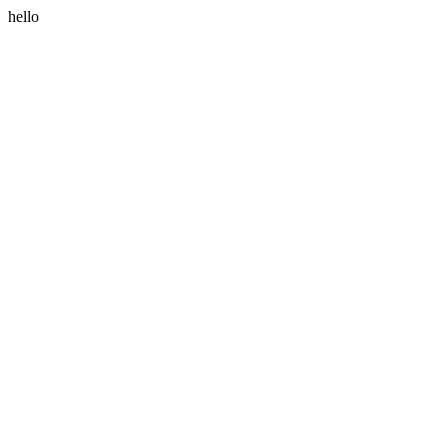
hello