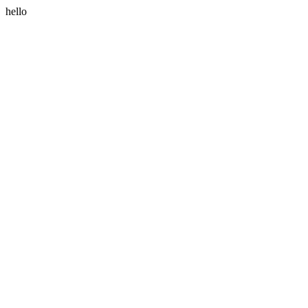
hello