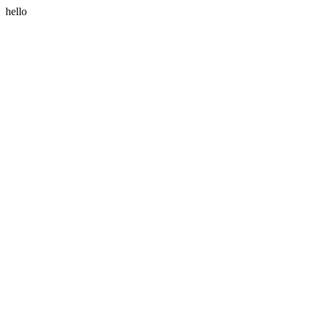
hello