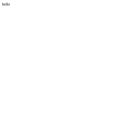
hello