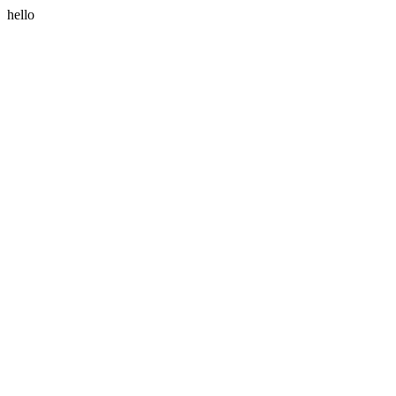
hello