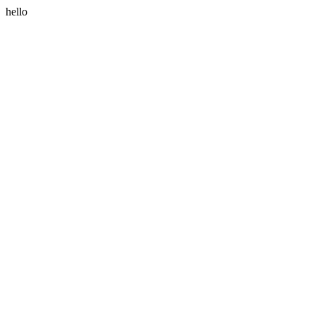
hello