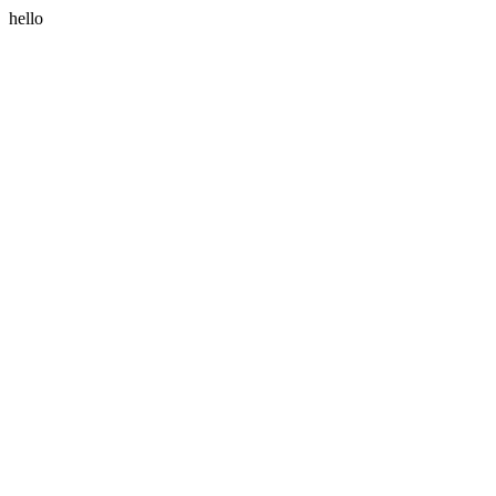
hello