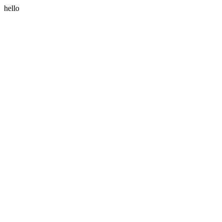
hello