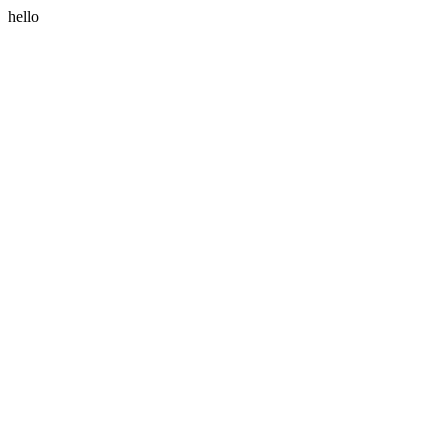
hello