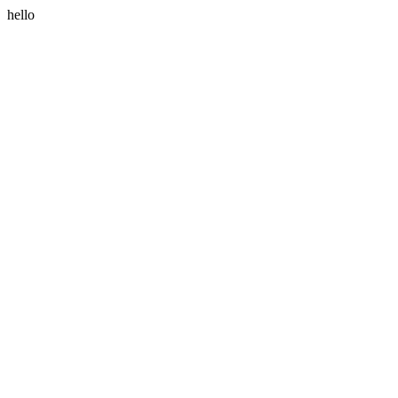
hello