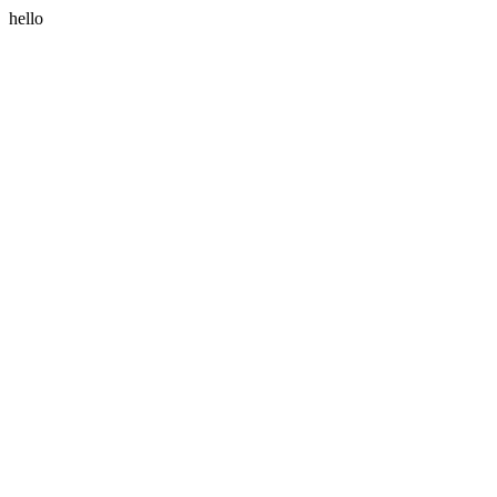
hello