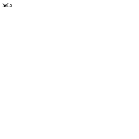
hello