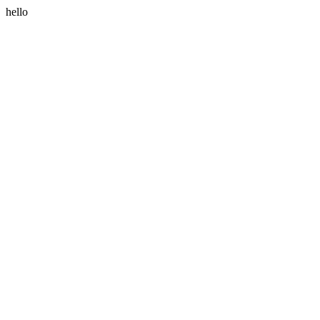
hello