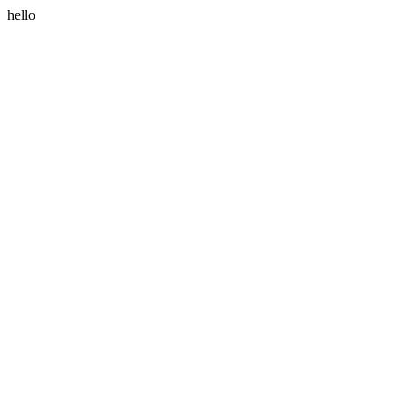
hello