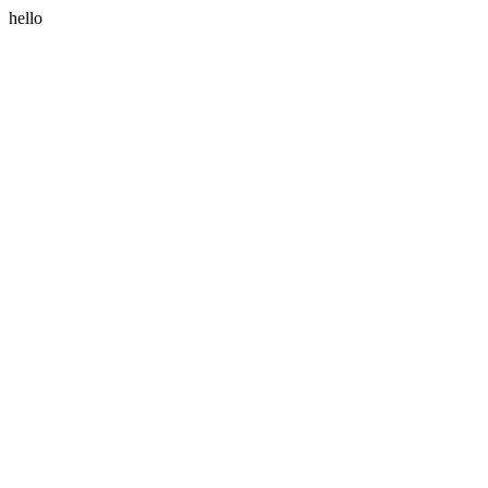
hello