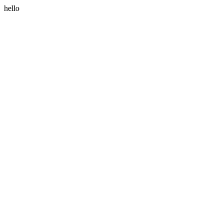
hello