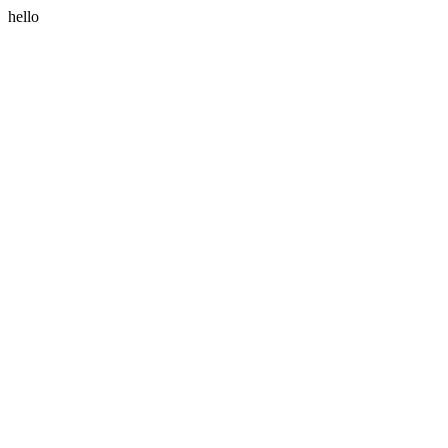
hello