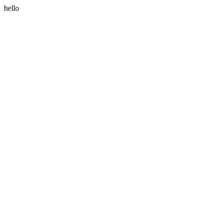
hello