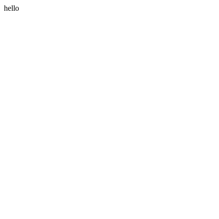
hello