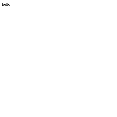
hello