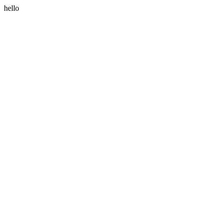
hello