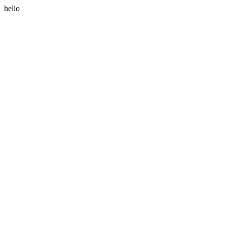
hello