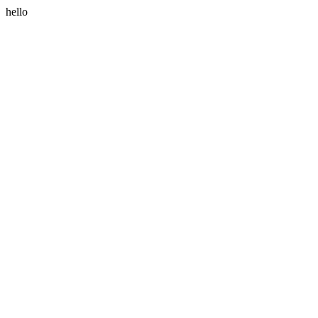
hello