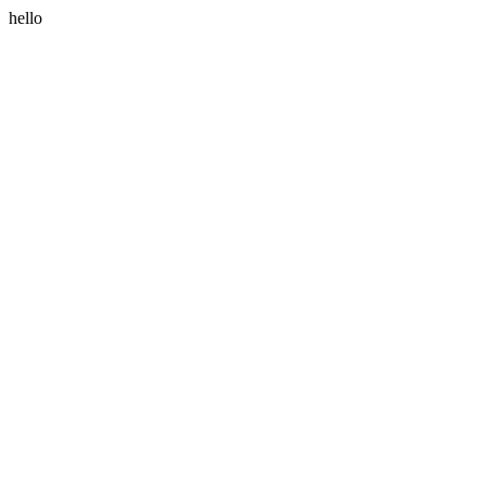
hello