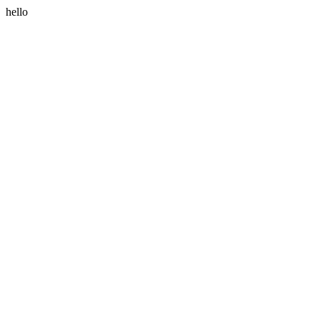
hello