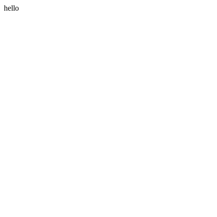
hello