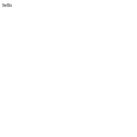
hello