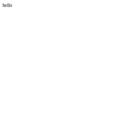
hello