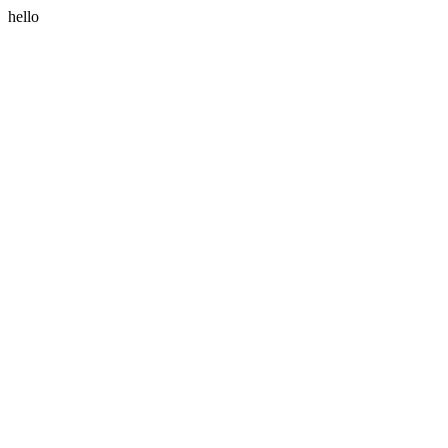
hello