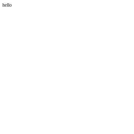
hello