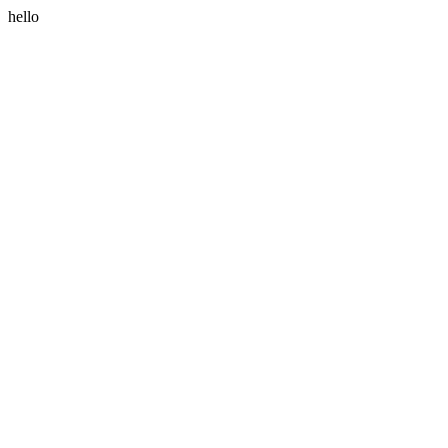
hello