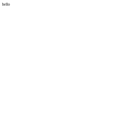
hello