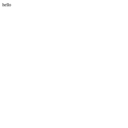
hello