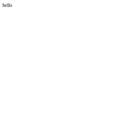
hello