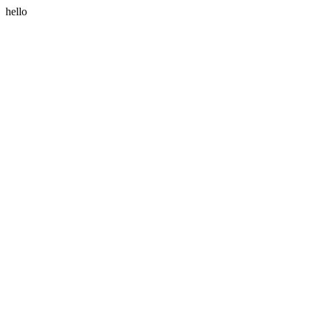
hello