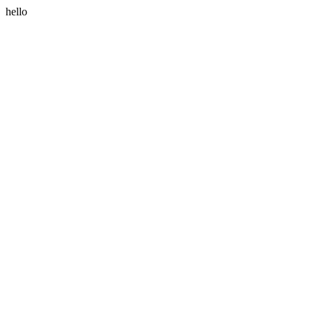
hello