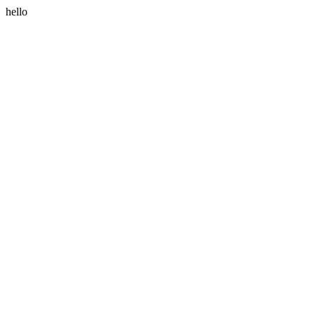
hello