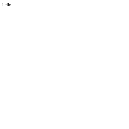
hello