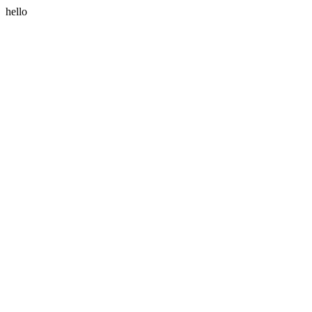
hello