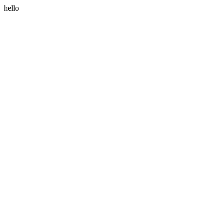
hello