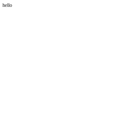
hello