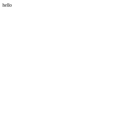
hello