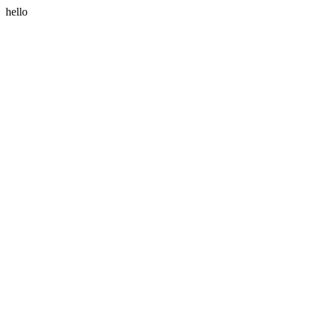
hello