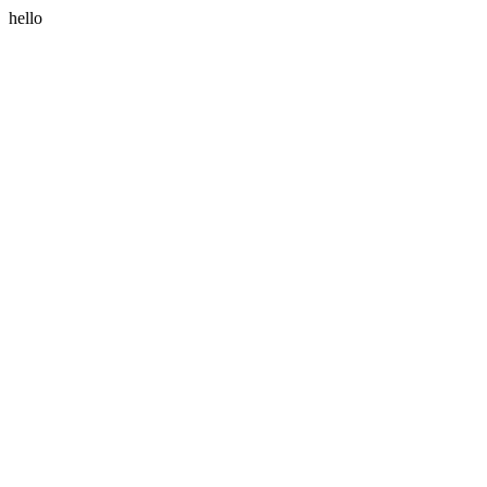
hello